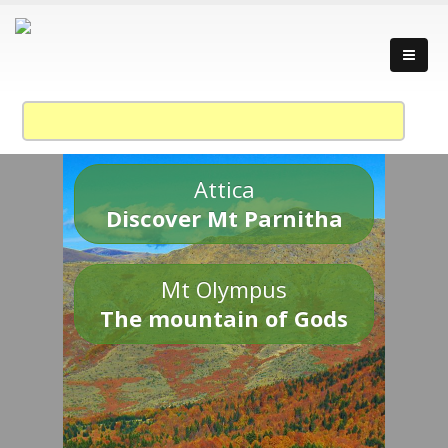
Attica
Discover Mt Parnitha
Mt Olympus
The mountain of Gods