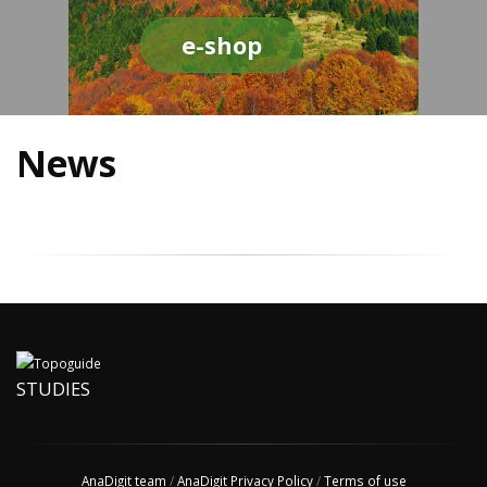
e-shop
News
STUDIES
AnaDigit team
/
AnaDigit Privacy Policy
/
Terms of use