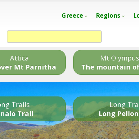
Greece
Regions
L
Attica
Mt Olympu
over Mt Parnitha
The mountain of
ng Trails
Long Tra
nalo Trail
Long Pelion