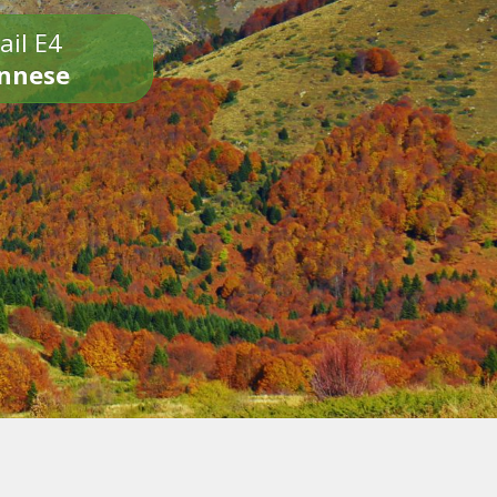
ail E4
onnese