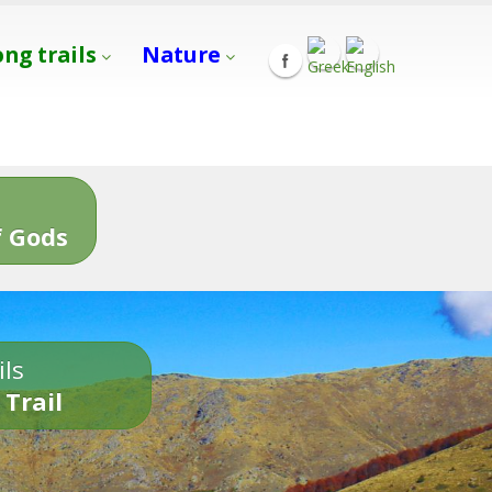
ong trails
Nature
s
 Gods
ils
 Trail