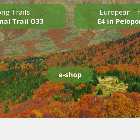
ng Trails
European Tr
nal Trail O33
E4 in Pelop
e-shop