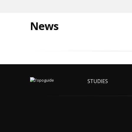
News
STUDIES