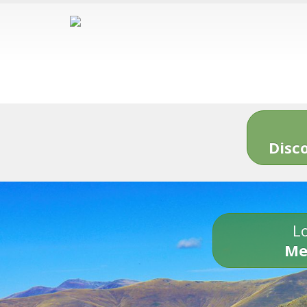
Disc
Lo
Me