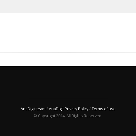
AnaDigit team
/
AnaDigit Privacy Policy
/
Terms of use
© Copyright 2014. All Rights Reserved.