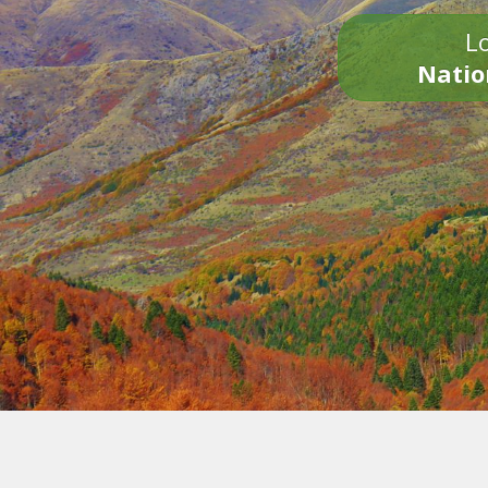
Lo
Natio