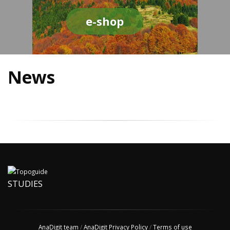
e-shop
News
STUDIES
AnaDigit team
/
AnaDigit Privacy Policy
/
Terms of use