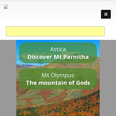
Attica
Discover Mt Parnitha
Mt Olympus
The mountain of Gods