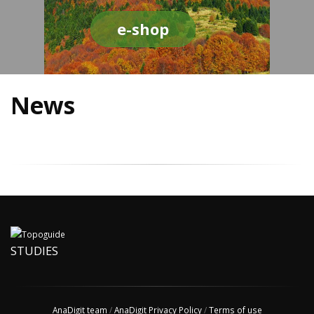
e-shop
News
STUDIES
AnaDigit team
/
AnaDigit Privacy Policy
/
Terms of use