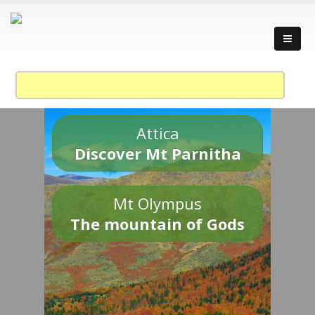
Attica
Discover Mt Parnitha
Mt Olympus
The mountain of Gods