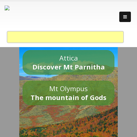
Attica
Discover Mt Parnitha
Mt Olympus
The mountain of Gods