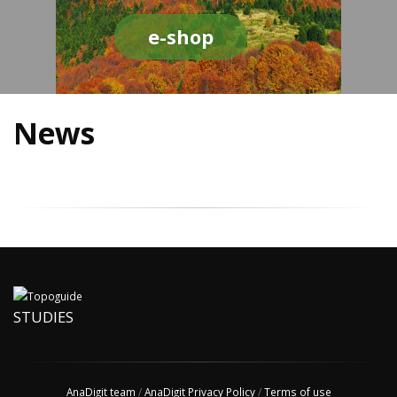
e-shop
News
STUDIES
AnaDigit team
/
AnaDigit Privacy Policy
/
Terms of use