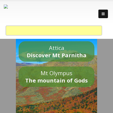
Attica
Discover Mt Parnitha
Mt Olympus
The mountain of Gods