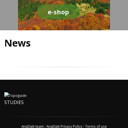
e-shop
News
STUDIES
AnaDigit team
/
AnaDigit Privacy Policy
/
Terms of use