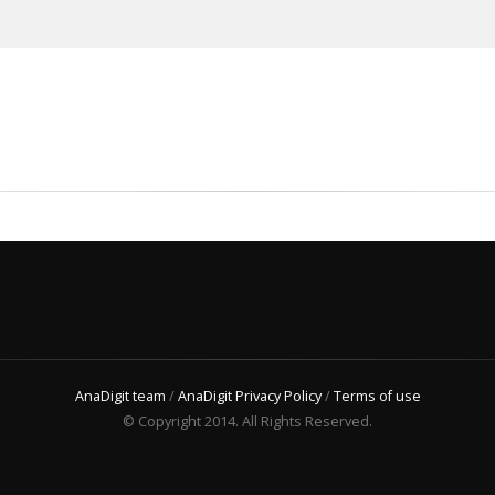
AnaDigit team
/
AnaDigit Privacy Policy
/
Terms of use
© Copyright 2014. All Rights Reserved.