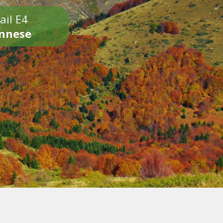
ail E4
onnese