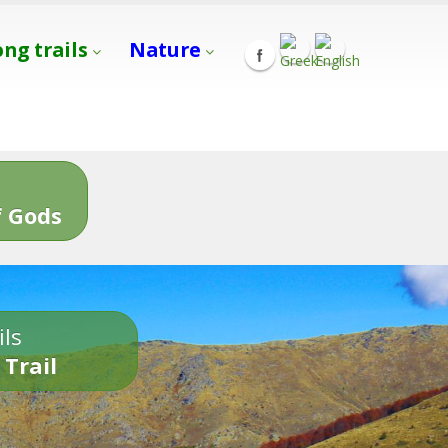
ong trails
Nature
s
 Gods
ils
 Trail