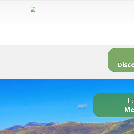
Disc
Lo
Me