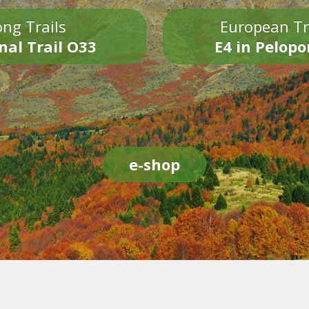
ng Trails
European Tr
nal Trail O33
E4 in Pelop
e-shop