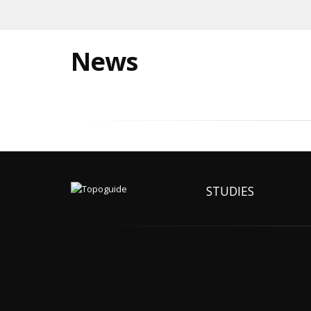
News
STUDIES