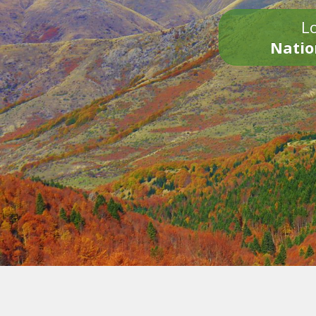
Lo
Natio