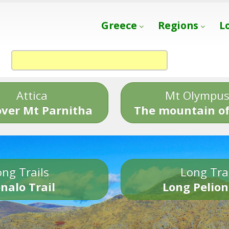
Greece
Regions
L
Attica
Mt Olympu
over Mt Parnitha
The mountain of
ng Trails
Long Tra
nalo Trail
Long Pelion