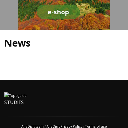
e-shop
News
STUDIES
AnaDigit team
/
AnaDigit Privacy Policy
/
Terms of use