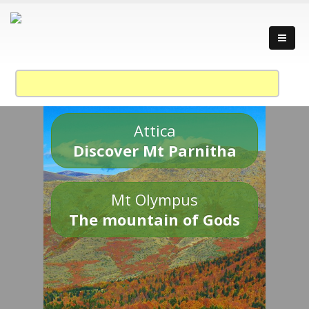
Attica
Discover Mt Parnitha
Mt Olympus
The mountain of Gods