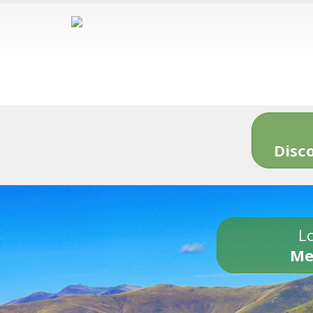
Disc
Lo
Me