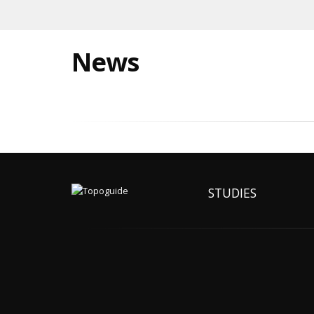
News
STUDIES