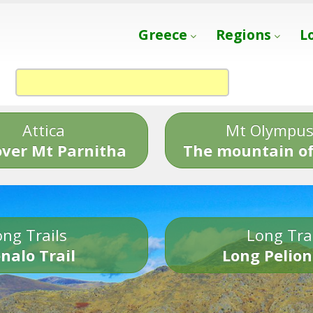
Greece
Regions
L
Attica
Mt Olympu
over Mt Parnitha
The mountain of
ng Trails
Long Tra
nalo Trail
Long Pelion