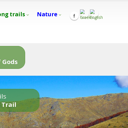
ong trails
Nature
s
 Gods
ils
 Trail