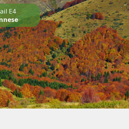
ail E4
onnese