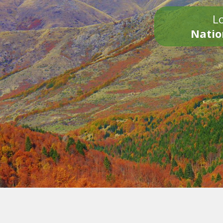
Lo
Natio