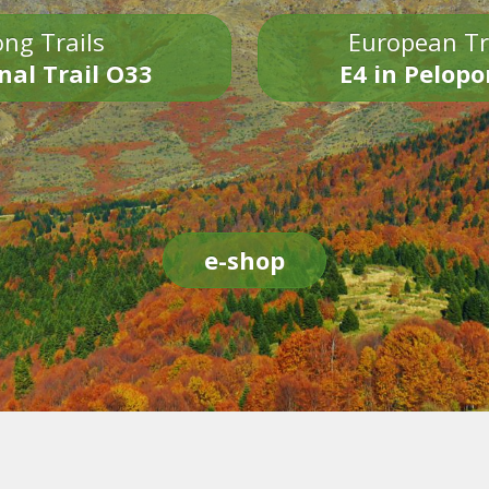
ng Trails
European Tr
nal Trail O33
E4 in Pelop
e-shop