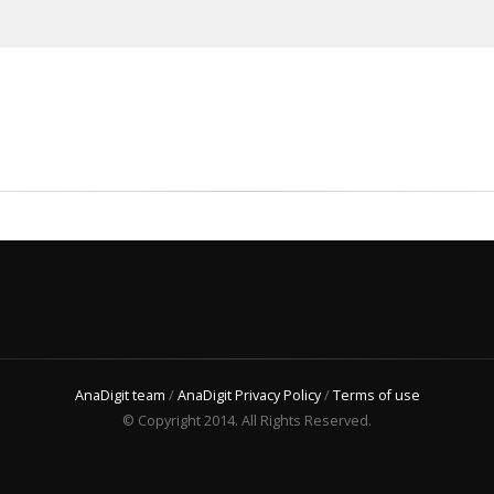
AnaDigit team
/
AnaDigit Privacy Policy
/
Terms of use
© Copyright 2014. All Rights Reserved.