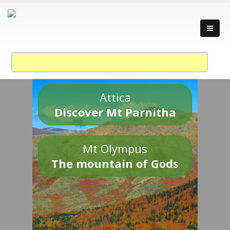
Attica
Discover Mt Parnitha
Mt Olympus
The mountain of Gods