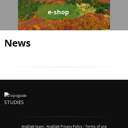
e-shop
News
STUDIES
AnaDigit team
/
AnaDigit Privacy Policy
/
Terms of use