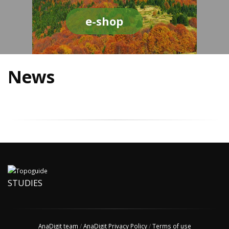
e-shop
News
STUDIES
AnaDigit team
/
AnaDigit Privacy Policy
/
Terms of use