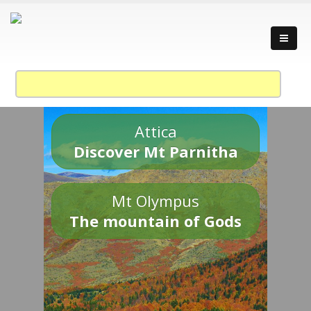
Attica
Discover Mt Parnitha
Mt Olympus
The mountain of Gods