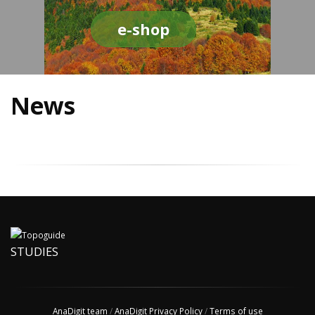
e-shop
News
STUDIES
AnaDigit team
/
AnaDigit Privacy Policy
/
Terms of use