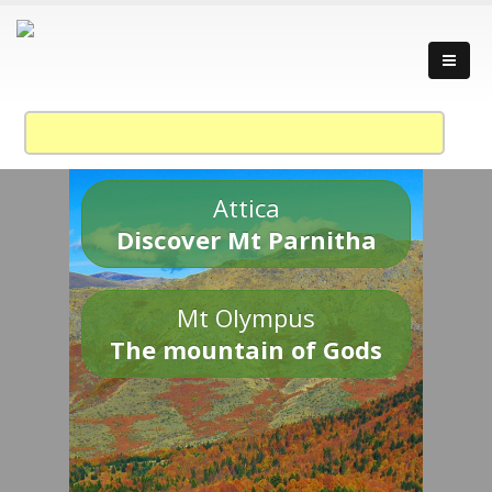
Attica
Discover Mt Parnitha
Mt Olympus
The mountain of Gods