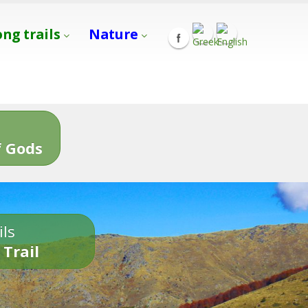
ong trails
Nature
s
 Gods
ils
 Trail