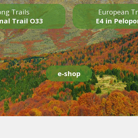
ng Trails
European Tr
nal Trail O33
E4 in Pelop
e-shop