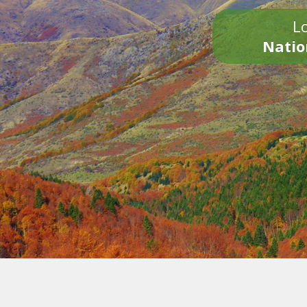
Lo
Natio