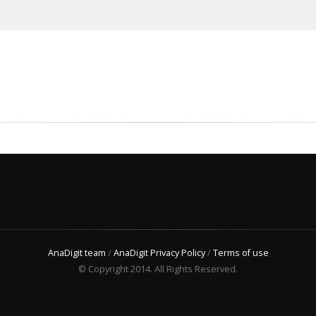
AnaDigit team
/
AnaDigit Privacy Policy
/
Terms of use
© Copyright 2014. All Rights Reserved.