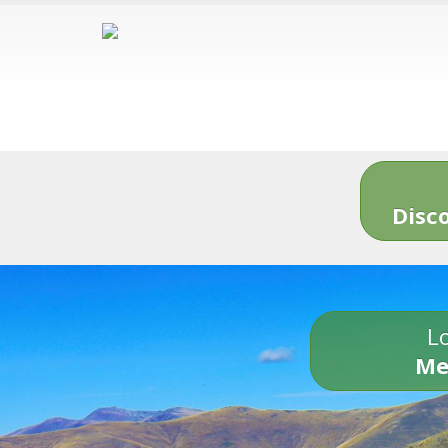
Disc
Lo
Me