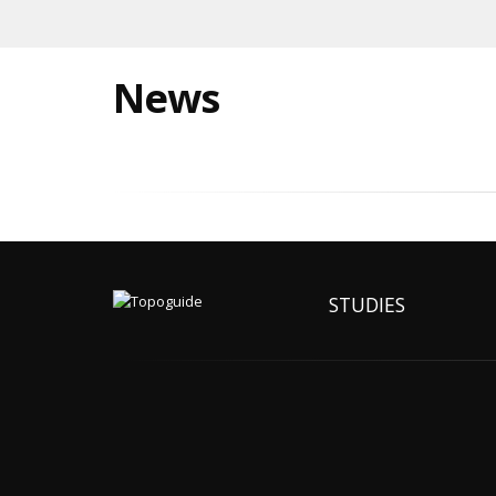
News
STUDIES