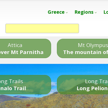
Greece
Regions
L
Attica
Mt Olympu
over Mt Parnitha
The mountain of
ng Trails
Long Tra
nalo Trail
Long Pelion