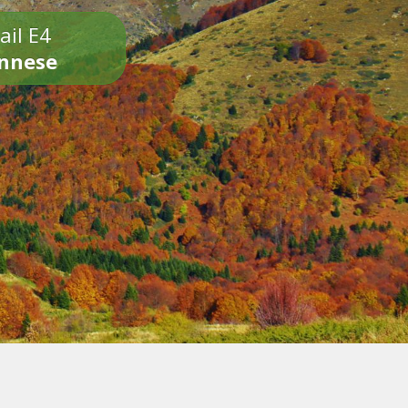
ail E4
onnese