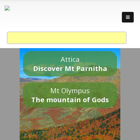
Attica
Discover Mt Parnitha
Mt Olympus
The mountain of Gods