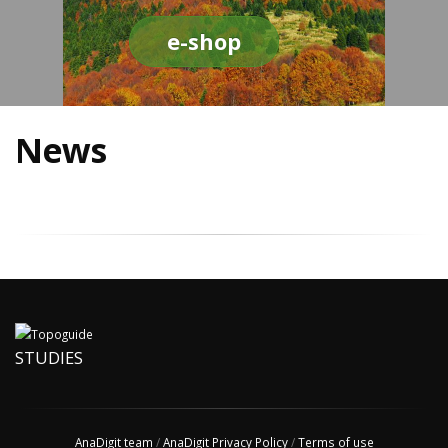
e-shop
News
STUDIES
AnaDigit team
/
AnaDigit Privacy Policy
/
Terms of use