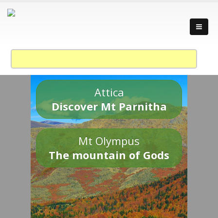
Attica
Discover Mt Parnitha
Mt Olympus
The mountain of Gods