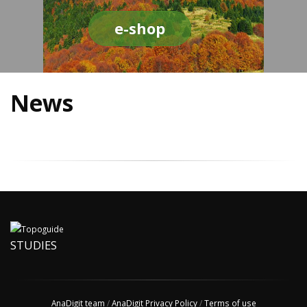
e-shop
News
STUDIES
AnaDigit team
/
AnaDigit Privacy Policy
/
Terms of use