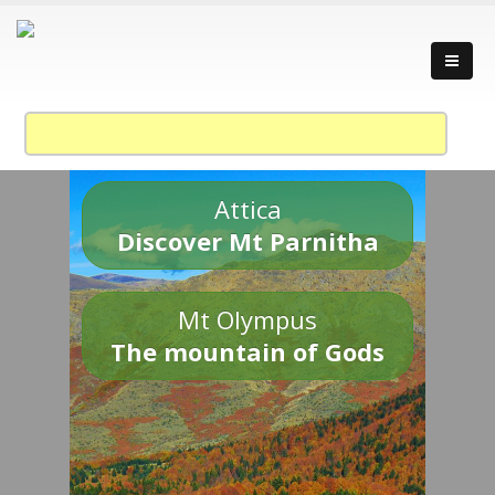
Attica
Discover Mt Parnitha
Mt Olympus
The mountain of Gods