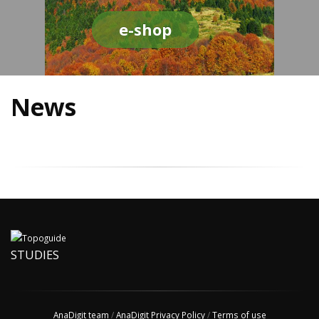
e-shop
News
STUDIES
AnaDigit team
/
AnaDigit Privacy Policy
/
Terms of use