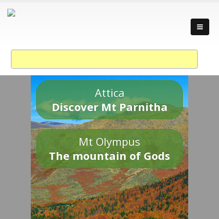
Attica
Discover Mt Parnitha
Mt Olympus
The mountain of Gods