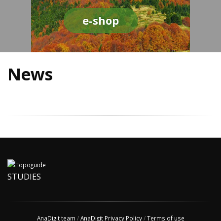
e-shop
News
STUDIES
AnaDigit team
/
AnaDigit Privacy Policy
/
Terms of use