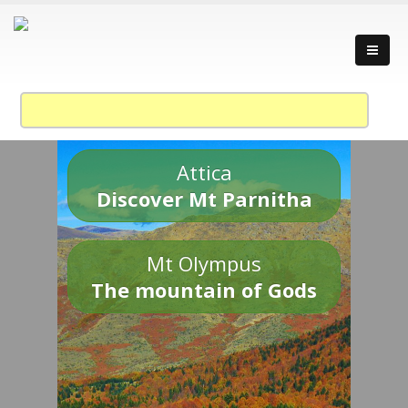
Attica
Discover Mt Parnitha
Mt Olympus
The mountain of Gods