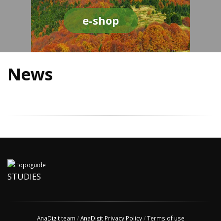
e-shop
News
STUDIES
AnaDigit team
/
AnaDigit Privacy Policy
/
Terms of use