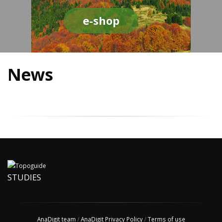
e-shop
News
STUDIES
AnaDigit team
/
AnaDigit Privacy Policy
/
Terms of use