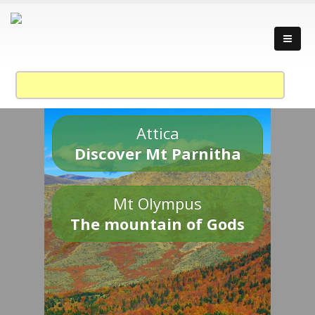
Attica
Discover Mt Parnitha
Mt Olympus
The mountain of Gods