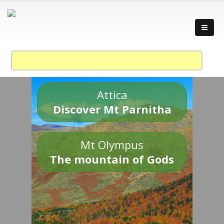
Attica
Discover Mt Parnitha
Mt Olympus
The mountain of Gods