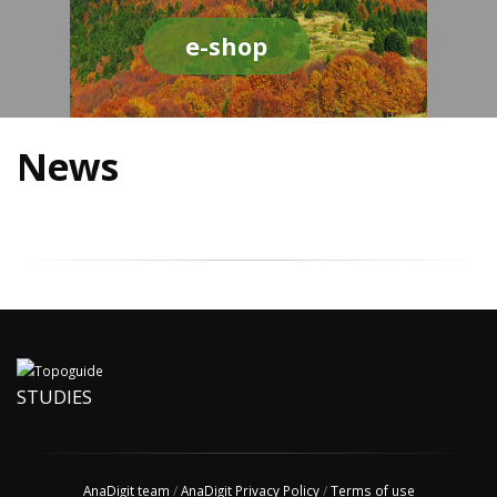
e-shop
News
STUDIES
AnaDigit team
/
AnaDigit Privacy Policy
/
Terms of use