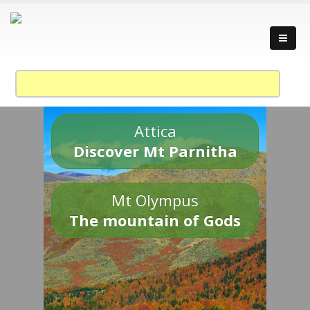
Attica
Discover Mt Parnitha
Mt Olympus
The mountain of Gods