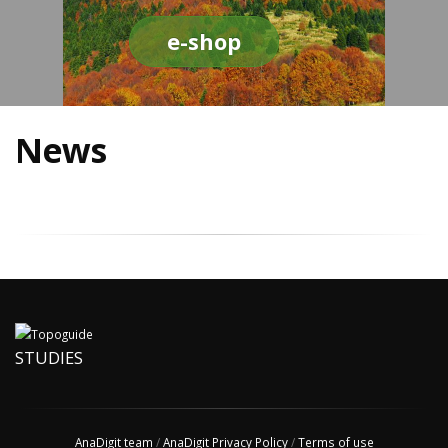
e-shop
News
STUDIES
AnaDigit team
/
AnaDigit Privacy Policy
/
Terms of use