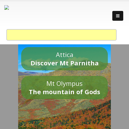
Attica
Discover Mt Parnitha
Mt Olympus
The mountain of Gods