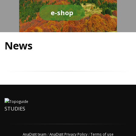
e-shop
News
STUDIES
AnaDigit team
/
AnaDigit Privacy Policy
/
Terms of use