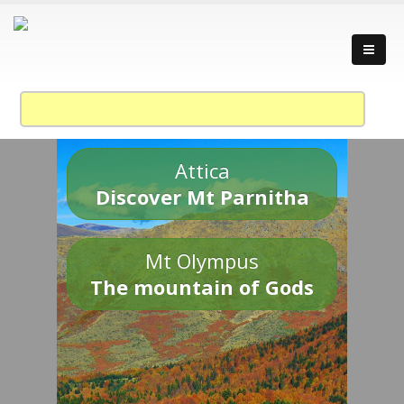
Attica
Discover Mt Parnitha
Mt Olympus
The mountain of Gods