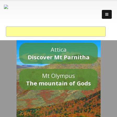
Attica
Discover Mt Parnitha
Mt Olympus
The mountain of Gods