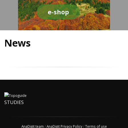
e-shop
News
STUDIES
AnaDigit team
/
AnaDigit Privacy Policy
/
Terms of use