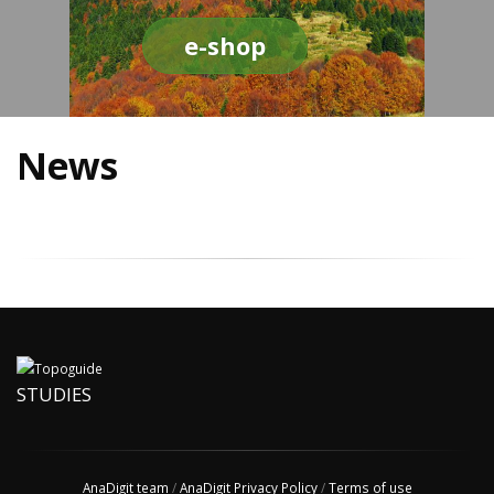
e-shop
News
STUDIES
AnaDigit team
/
AnaDigit Privacy Policy
/
Terms of use