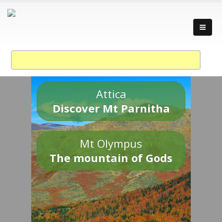
Attica
Discover Mt Parnitha
Mt Olympus
The mountain of Gods