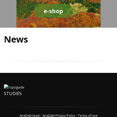
e-shop
News
STUDIES
AnaDigit team
/
AnaDigit Privacy Policy
/
Terms of use