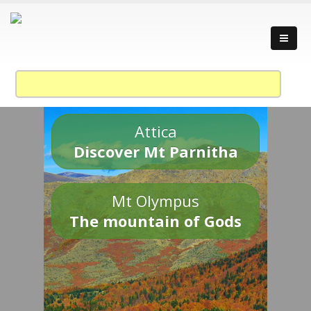
Attica
Discover Mt Parnitha
Mt Olympus
The mountain of Gods