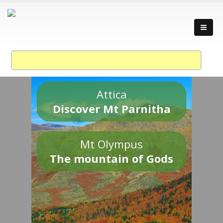
Attica
Discover Mt Parnitha
Mt Olympus
The mountain of Gods