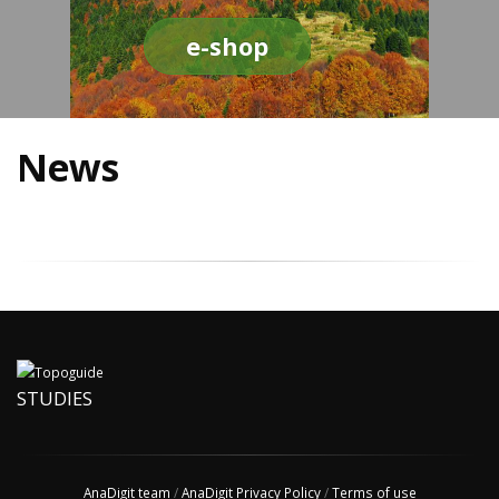
e-shop
News
STUDIES
AnaDigit team
/
AnaDigit Privacy Policy
/
Terms of use