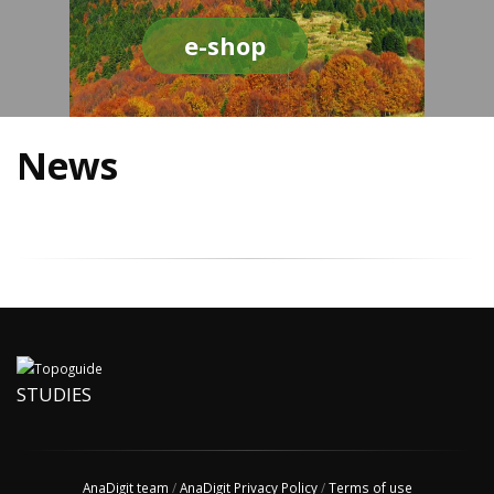
e-shop
News
STUDIES
AnaDigit team
/
AnaDigit Privacy Policy
/
Terms of use