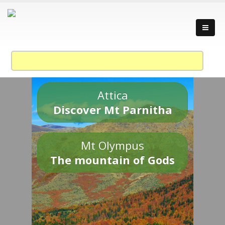
Attica
Discover Mt Parnitha
Mt Olympus
The mountain of Gods