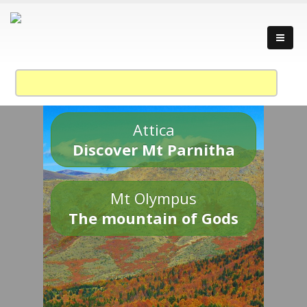
Attica
Discover Mt Parnitha
Mt Olympus
The mountain of Gods