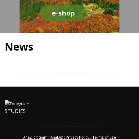
e-shop
News
STUDIES
AnaDigit team
/
AnaDigit Privacy Policy
/
Terms of use