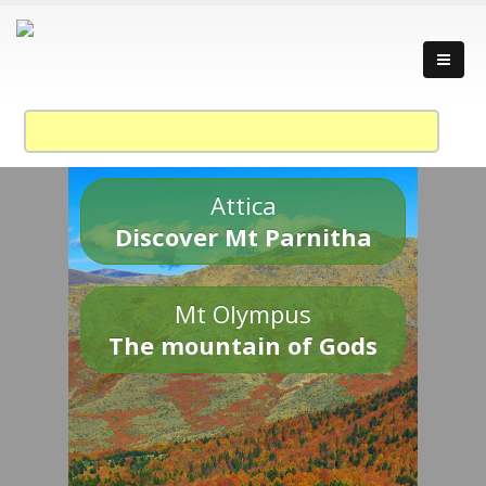
Attica
Discover Mt Parnitha
Mt Olympus
The mountain of Gods