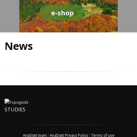
e-shop
News
STUDIES
AnaDigit team
/
AnaDigit Privacy Policy
/
Terms of use