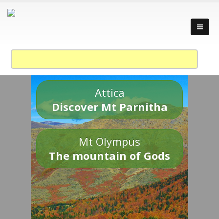
Attica
Discover Mt Parnitha
Mt Olympus
The mountain of Gods