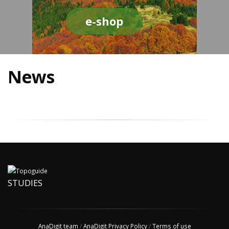
e-shop
News
STUDIES
AnaDigit team
/
AnaDigit Privacy Policy
/
Terms of use