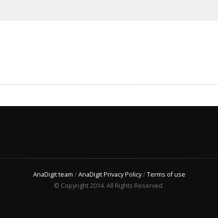
AnaDigit team
/
AnaDigit Privacy Policy
/
Terms of use
© Copyright 2014. All Rights Reserved.