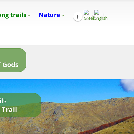
ong trails
Nature
s
 Gods
ils
 Trail