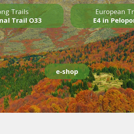
ng Trails
European Tr
nal Trail O33
E4 in Pelop
e-shop