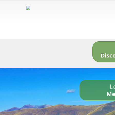
Disc
Lo
Me