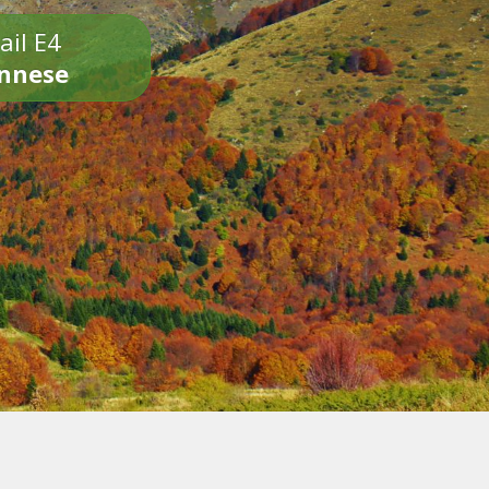
ail E4
onnese