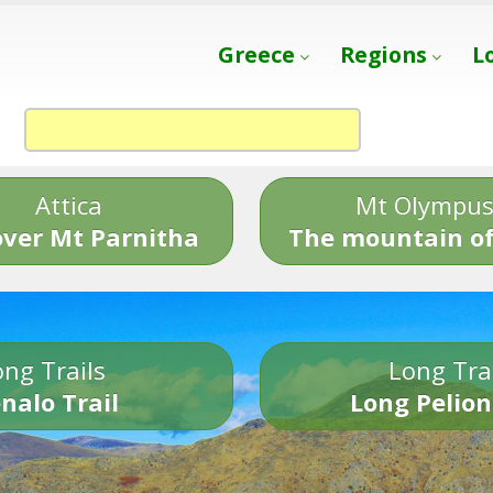
Greece
Regions
L
Attica
Mt Olympu
over Mt Parnitha
The mountain of
ng Trails
Long Tra
nalo Trail
Long Pelion