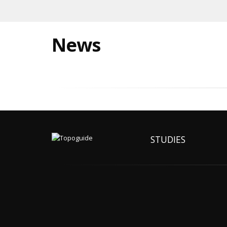
News
STUDIES