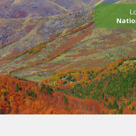
Lo
Natio