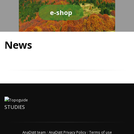
e-shop
News
STUDIES
AnaDigit team
/
AnaDigit Privacy Policy
/
Terms of use