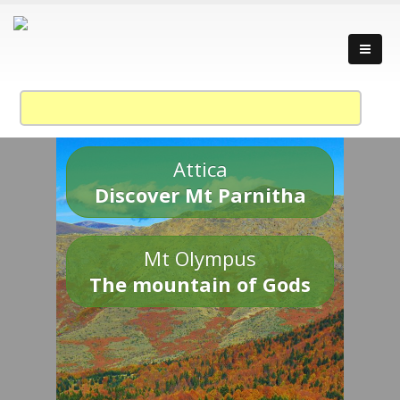
Attica
Discover Mt Parnitha
Mt Olympus
The mountain of Gods