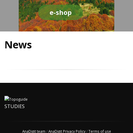
e-shop
News
STUDIES
AnaDigit team
/
AnaDigit Privacy Policy
/
Terms of use