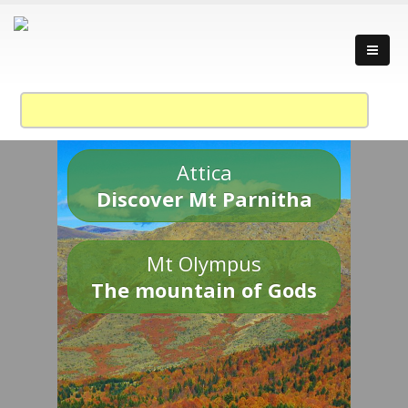
Attica
Discover Mt Parnitha
Mt Olympus
The mountain of Gods