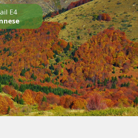
ail E4
onnese