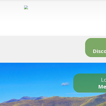
Disc
Lo
Me