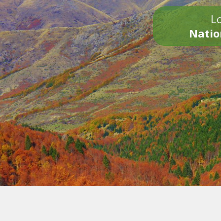
Lo
Natio