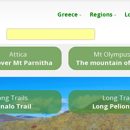
Greece
Regions
L
Attica
Mt Olympu
over Mt Parnitha
The mountain of
ng Trails
Long Tra
nalo Trail
Long Pelion