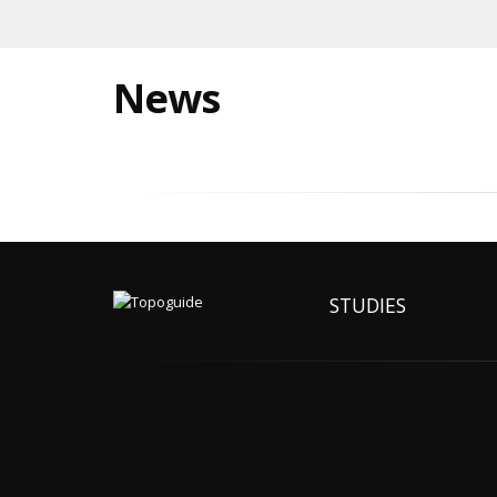
News
STUDIES