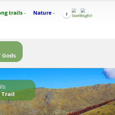
ong trails
Nature
s
 Gods
ils
 Trail