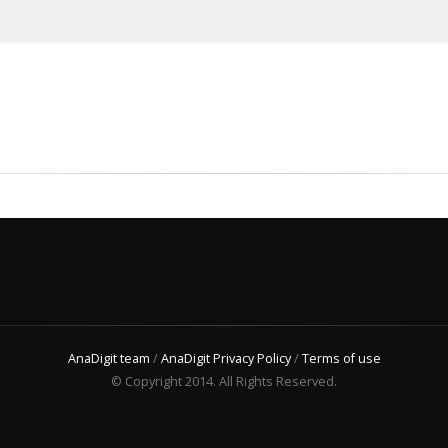
AnaDigit team
/
AnaDigit Privacy Policy
/
Terms of use
© Copyright 2014. All Rights Reserved.