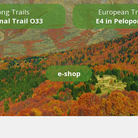
ng Trails
European Tr
nal Trail O33
E4 in Pelop
e-shop