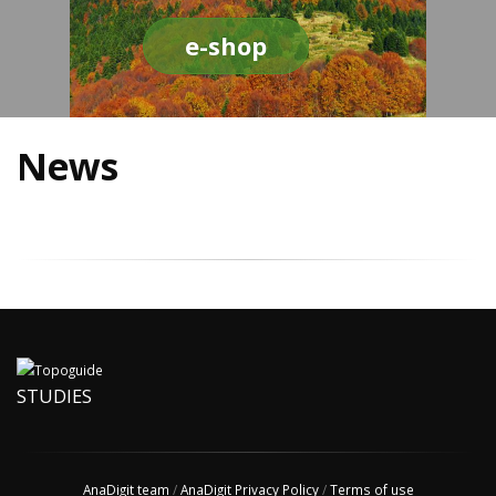
e-shop
News
STUDIES
AnaDigit team
/
AnaDigit Privacy Policy
/
Terms of use