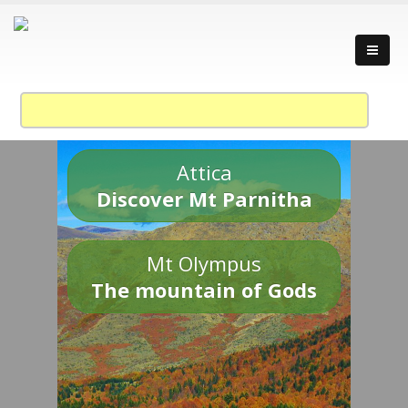
Attica
Discover Mt Parnitha
Mt Olympus
The mountain of Gods