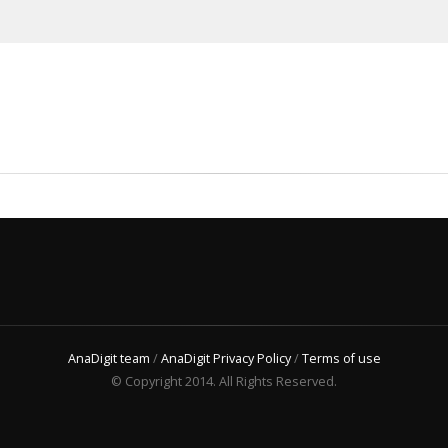
AnaDigit team
/
AnaDigit Privacy Policy
/
Terms of use
© Copyright 2014. All Rights Reserved.