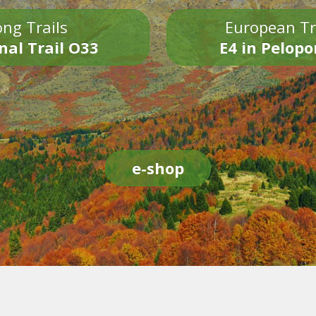
ng Trails
European Tr
nal Trail O33
E4 in Pelop
e-shop