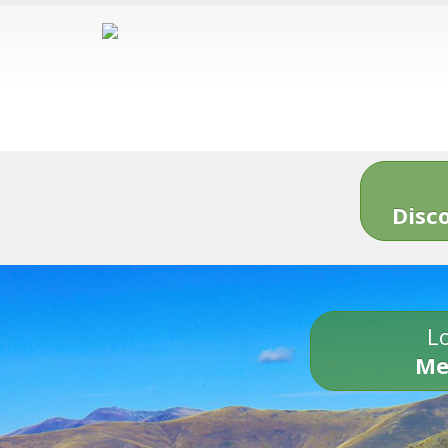
Disc
Lo
Me