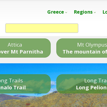
Greece
Regions
L
Attica
Mt Olympu
over Mt Parnitha
The mountain of
ng Trails
Long Tra
nalo Trail
Long Pelion