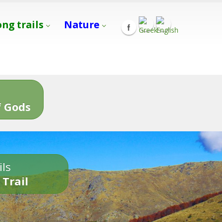
ong trails
Nature
s
 Gods
ils
 Trail