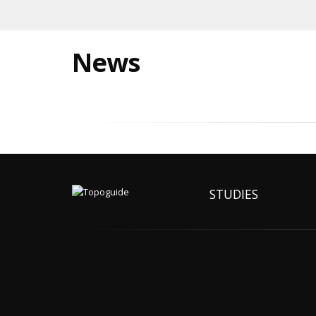
News
STUDIES