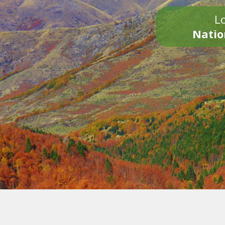
Lo
Natio