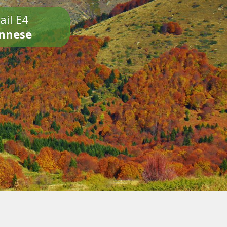
ail E4
onnese