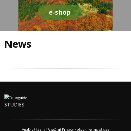
e-shop
News
STUDIES
AnaDigit team
/
AnaDigit Privacy Policy
/
Terms of use