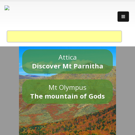
Attica
Discover Mt Parnitha
Mt Olympus
The mountain of Gods