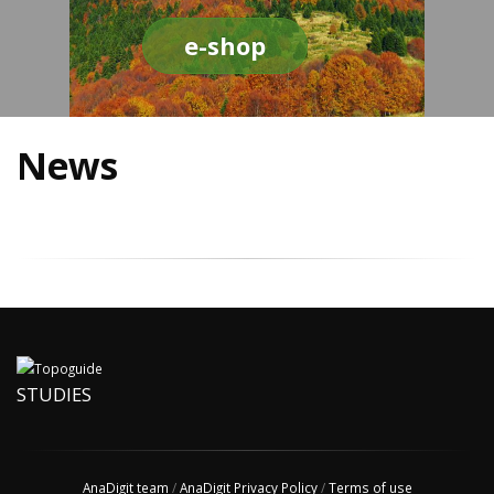
e-shop
News
STUDIES
AnaDigit team
/
AnaDigit Privacy Policy
/
Terms of use