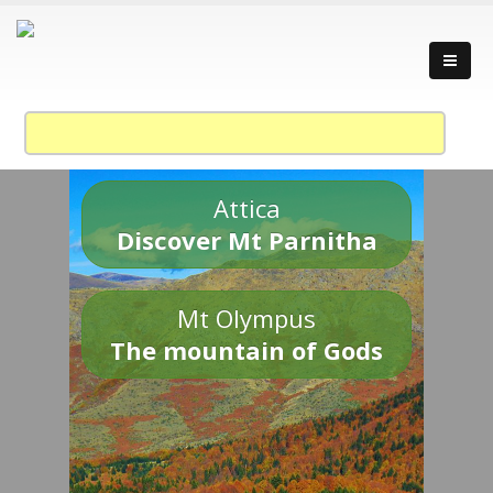
Attica
Discover Mt Parnitha
Mt Olympus
The mountain of Gods