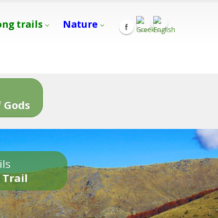
ong trails
Nature
s
 Gods
ils
 Trail