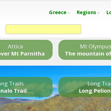
Greece
Regions
L
Attica
Mt Olympu
over Mt Parnitha
The mountain of
ng Trails
Long Tra
nalo Trail
Long Pelion