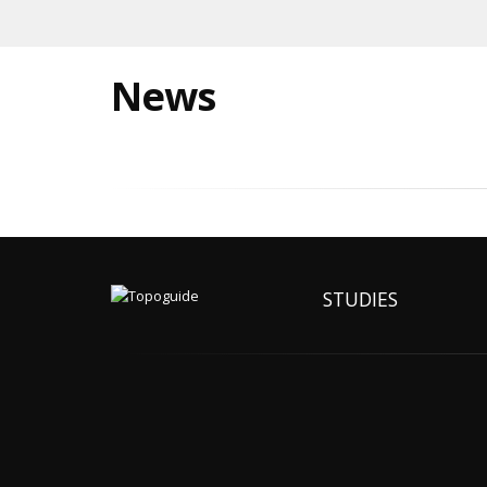
News
STUDIES