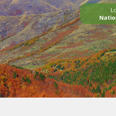
Lo
Natio