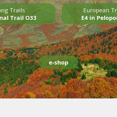
ng Trails
European Tr
nal Trail O33
E4 in Pelop
e-shop