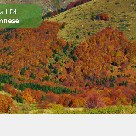
ail E4
onnese