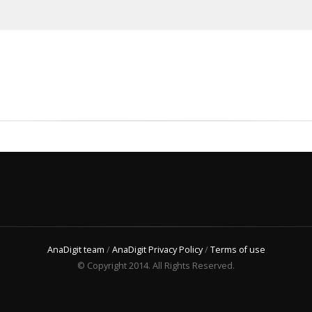
AnaDigit team
/
AnaDigit Privacy Policy
/
Terms of use
© Copyright 2014. All Rights Reserved.