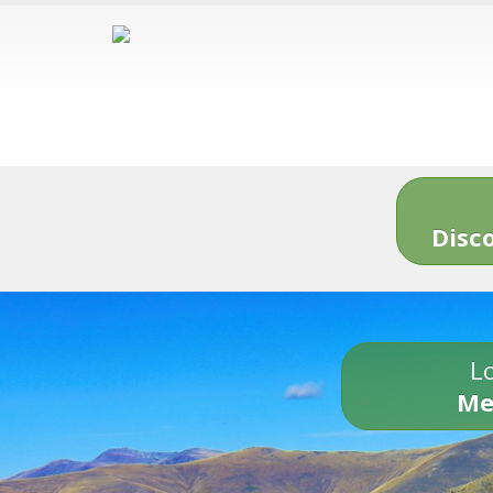
Disc
Lo
Me