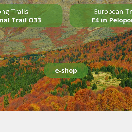
ng Trails
European Tr
nal Trail O33
E4 in Pelop
e-shop