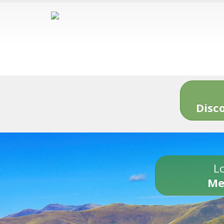
Disc
Lo
Me