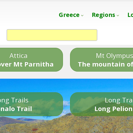
Greece
Regions
L
Attica
Mt Olympu
over Mt Parnitha
The mountain of
ng Trails
Long Tra
nalo Trail
Long Pelion