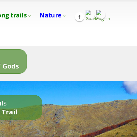
ong trails
Nature
s
 Gods
ils
 Trail