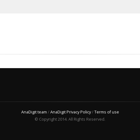
AnaDigit team
/
AnaDigit Privacy Policy
/
Terms of use
© Copyright 2014. All Rights Reserved.