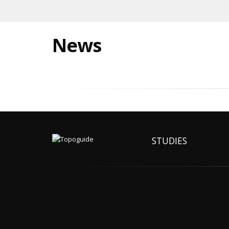
News
STUDIES