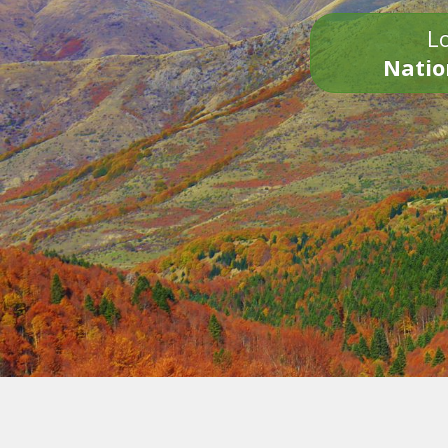
Lo
Natio