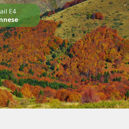
ail E4
onnese