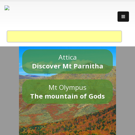
Attica
Discover Mt Parnitha
Mt Olympus
The mountain of Gods