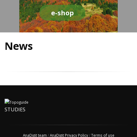
e-shop
News
STUDIES
AnaDigit team
/
AnaDigit Privacy Policy
/
Terms of use