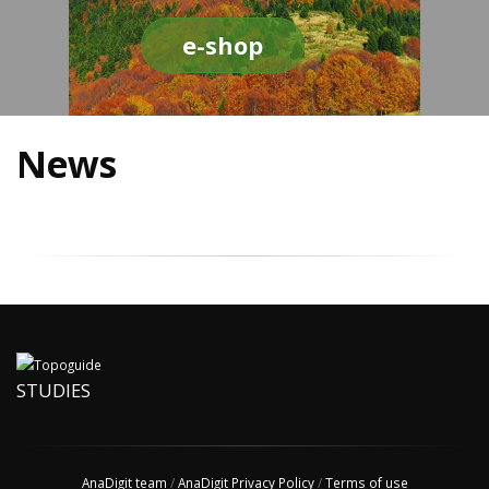
e-shop
News
STUDIES
AnaDigit team
/
AnaDigit Privacy Policy
/
Terms of use