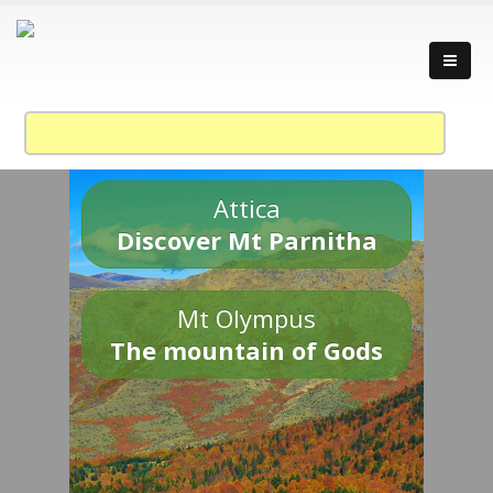
Attica
Discover Mt Parnitha
Mt Olympus
The mountain of Gods