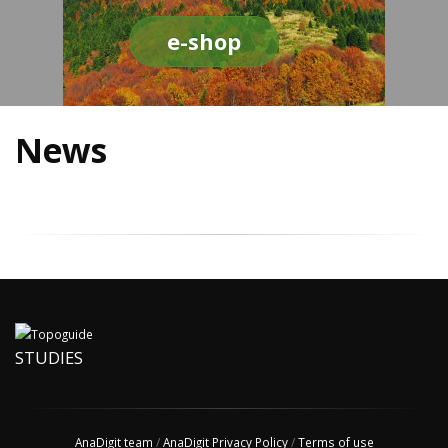
e-shop
News
STUDIES
AnaDigit team
/
AnaDigit Privacy Policy
/
Terms of use