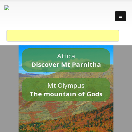
Attica
Discover Mt Parnitha
Mt Olympus
The mountain of Gods