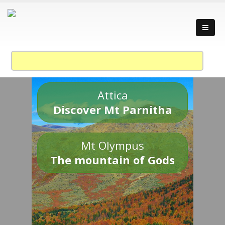
Attica
Discover Mt Parnitha
Mt Olympus
The mountain of Gods