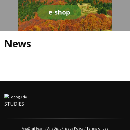
e-shop
News
STUDIES
AnaDigit team
/
AnaDigit Privacy Policy
/
Terms of use