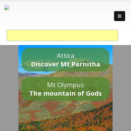
Attica
Discover Mt Parnitha
Mt Olympus
The mountain of Gods