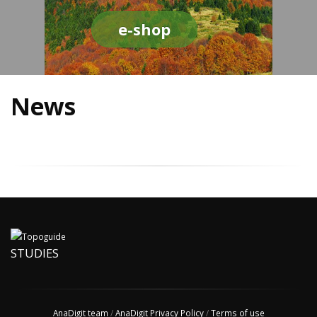
e-shop
News
STUDIES
AnaDigit team
/
AnaDigit Privacy Policy
/
Terms of use