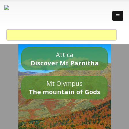
Attica
Discover Mt Parnitha
Mt Olympus
The mountain of Gods