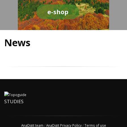
e-shop
News
STUDIES
AnaDigit team
/
AnaDigit Privacy Policy
/
Terms of use