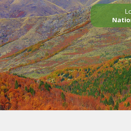
Lo
Natio