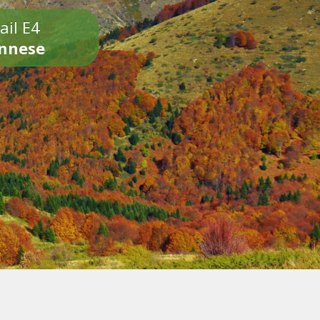
ail E4
onnese