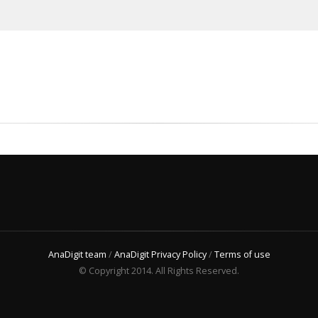
AnaDigit team
/
AnaDigit Privacy Policy
/
Terms of use
© Copyright 2014. All Rights Reserved.