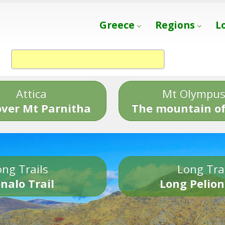
Greece
Regions
L
Attica
Mt Olympu
over Mt Parnitha
The mountain of
ng Trails
Long Tra
nalo Trail
Long Pelion