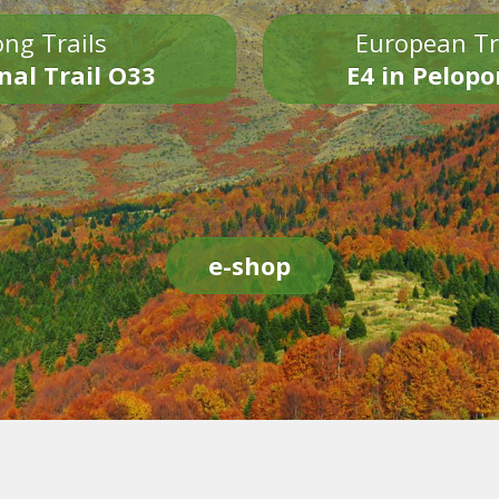
ng Trails
European Tr
nal Trail O33
E4 in Pelop
e-shop