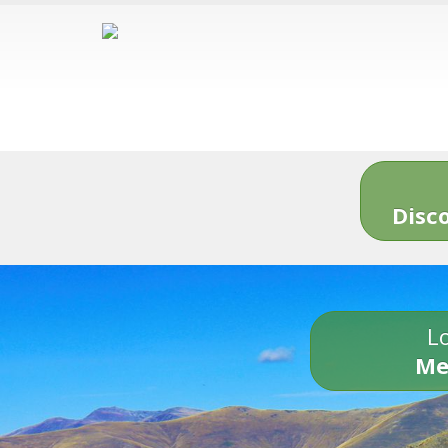
Disc
Lo
Me