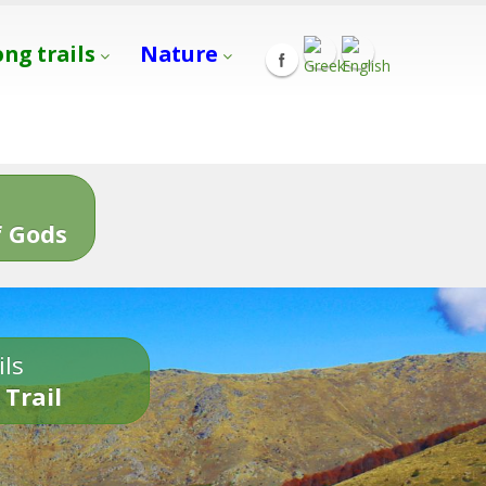
ong trails
Nature
s
 Gods
ils
 Trail