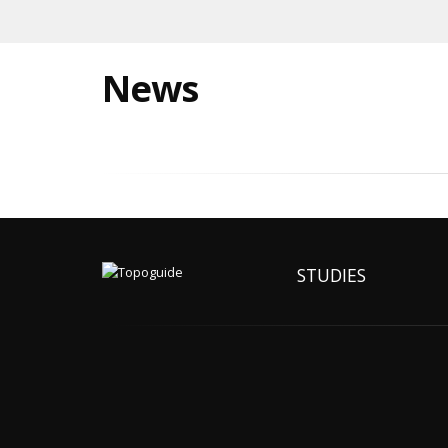
News
STUDIES