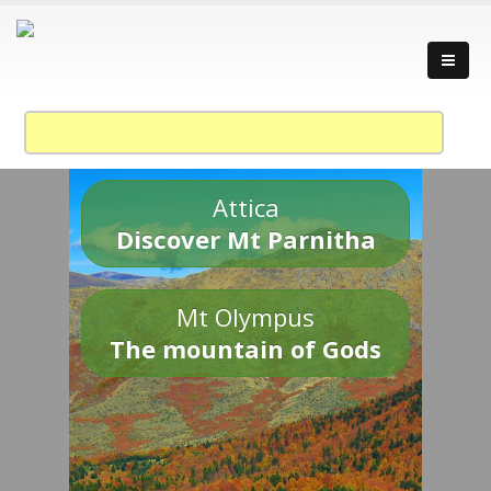
Attica
Discover Mt Parnitha
Mt Olympus
The mountain of Gods