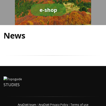
e-shop
News
STUDIES
AnaDigit team
/
AnaDigit Privacy Policy
/
Terms of use