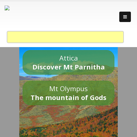
Attica
Discover Mt Parnitha
Mt Olympus
The mountain of Gods