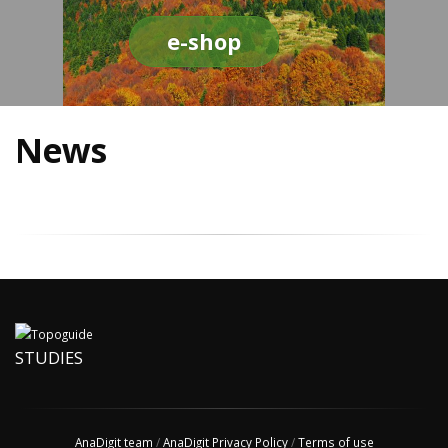
e-shop
News
STUDIES
AnaDigit team
/
AnaDigit Privacy Policy
/
Terms of use